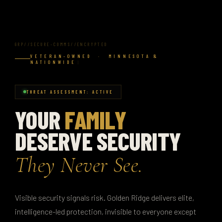
GRP//SECURE-COMMS//ENCRYPTED
VETERAN-OWNED · MINNESOTA &
NATIONWIDE
THREAT ASSESSMENT: ACTIVE
YOUR
FAMILY
DESERVE SECURITY
They Never See.
Visible security signals risk. Golden Ridge delivers elite,
intelligence-led protection, invisible to everyone except