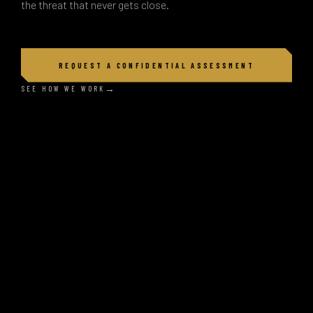
the threat that never gets close.
REQUEST A CONFIDENTIAL ASSESSMENT
SEE HOW WE WORK